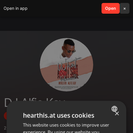
Open in app
search
Open
menu
×
DJ Alfie Kay
×
hearthis.at uses cookies
Follow
This website uses cookies to improve user
ENGLISH
2
Sounds
,
3
Followers
experience. By using our website you