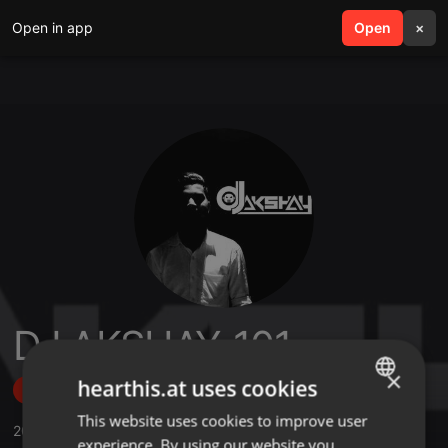
Open in app
search
Open
menu
×
DJ AKSHAY_101
×
hearthis.at uses cookies
Follow
This website uses cookies to improve user
ENGLISH
20
Sounds
,
634
Followers
experience. By using our website you