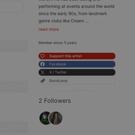
performing at events around the world
since the early 90s, from landmark
genre clubs like Cream
...
read more
Member since: 5 years
Support this artist
Facebook
X / Twitter
Bandcamp
2 Followers