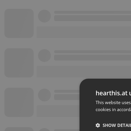
hearthis.at 
This website uses
cookies in accord
SHOW DETAI