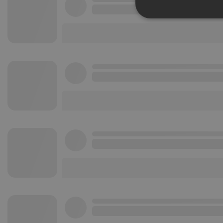
Strictly 
Strictly necessary co
used properly without
Name
chatbox_minimized
PHPSESSID
reseller
CookieScriptConse