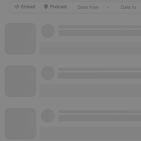
Embed
Podcast
-