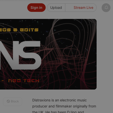
Sign in
Upload
Stream Live
Distraxions is an electronic music
Block
producer and filmmaker originally from
the UK. He has been DJing and