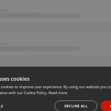
uses cookies
 cookies to improve user experience. By using our website you co
ance with our Cookie Policy.
Read more
LS
DECLINE ALL