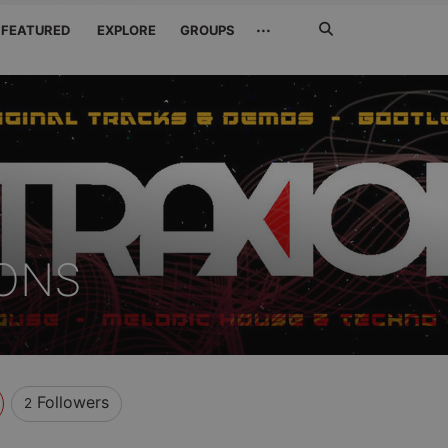
Search
···
FEATURED
EXPLORE
GROUPS
Jetzt
suchen
IONS
Followers
2