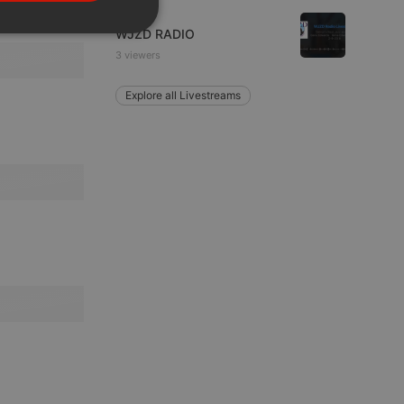
PORTUGUESE
Live
SPANISH
WJZD RADIO
ionality
3 viewers
ITALIAN
Explore all Livestreams
e website cannot be
remember visitor
ie-Script.com cookie