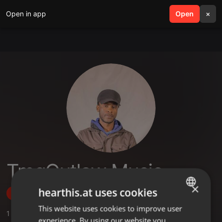
Open in app
search
Open
menu
×
TmgOutlaw Music
×
hearthis.at uses cookies
Follow
This website uses cookies to improve user
ENGLISH
1
Sounds
,
1
Sets
,
1
Followers
experience. By using our website you