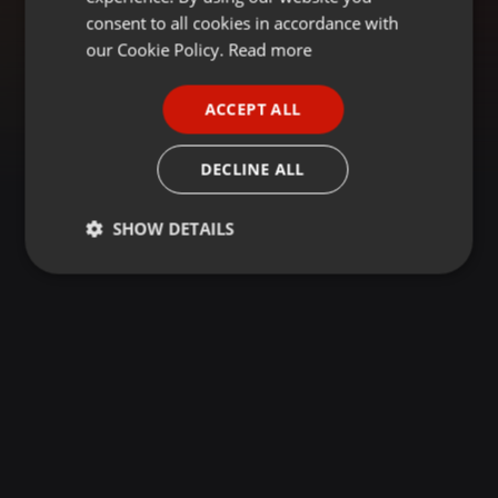
GERMAN
consent to all cookies in accordance with
FRENCH
our Cookie Policy.
Read more
PORTUGUESE
ACCEPT ALL
SPANISH
ITALIAN
DECLINE ALL
SHOW DETAILS
Strictly
Targeting
Functionality
necessary
Strictly necessary
Targeting
Functionality
Strictly necessary cookies allow core website