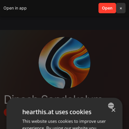
Open in app
search
Open
menu
×
Dinesh Sandakelum
×
hearthis.at uses cookies
Follow
This website uses cookies to improve user
ENGLISH
experience. By using our website you