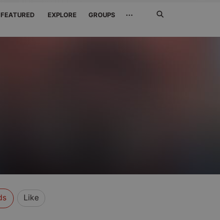
Search
···
FEATURED
EXPLORE
GROUPS
Jetzt
suchen
ds
Like