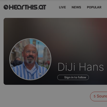
LIVE
NEWS
POPULAR
Sounds
DiJi Hans
of
Sign in to follow
Soun
5