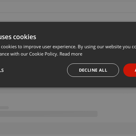
uses cookies
 cookies to improve user experience. By using our website you co
ance with our Cookie Policy.
Read more
LS
DECLINE ALL
necessary
Targeting
Funct
Strictly necessary
Targeting
Functionality