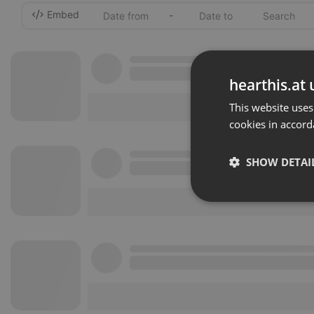
Embed
-
hearthis.at 
This website uses
cookies in accord
SHOW DETAI
Strictly 