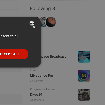
Following 3
×
nsent to all
ENGLISH
LIVE
GERMAN
FRENCH
Live
ACCEPT ALL
Deep Space Broadcast
PORTUGUESE
1 viewer
SPANISH
ionality
Live
ITALIAN
Mixadance Fm
24 viewers
Progressive House
Divoc91
13 listeners