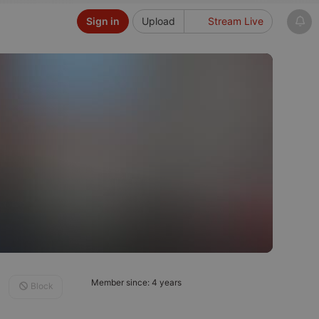
Sign in
Upload
Stream Live
Member since: 4 years
Block