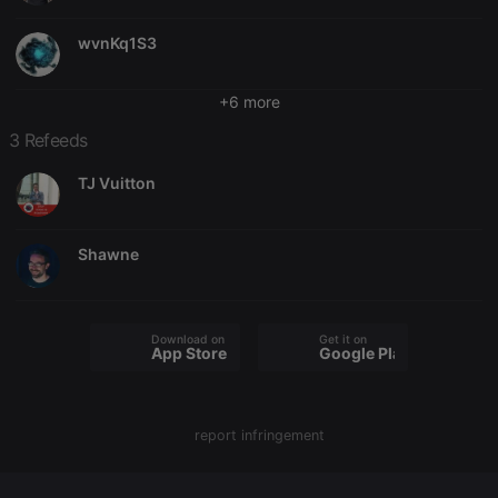
Domain
chatbox_minimized
.hearthis.at
Session
Chat
wvnKq1S3
configuration
cookie
+6 more
PHPSESSID
1 year
User Login
PHP.net
Session
.hearthis.at
Cookie
3 Refeeds
reseller
.hearthis.at
4 weeks 2
Saves the
TJ Vuitton
days
user id who
suggested
hearthis.at to
you.
Shawne
CookieScriptConsent
4 weeks 2
This cookie is
CookieScript
days
used by
.hearthis.at
Cookie-
Script.com
service to
remember
Download on the
Get it on
App Store
Google Play
visitor cookie
consent
preferences.
It is
necessary for
Cookie-
report infringement
Script.com
cookie
banner to
work