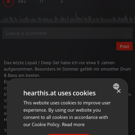
682
11
3
Post
Das letzte Liquid / Deep Set habe ich vor etwa 5 Jahren
aufgenommen. Besonders im Sommer gefällt mir smoother Drum
& Bass am besten.
Egal ob am See in der Sonne, Abends mit Freund:innen beim
chillen- es passt einfach ☀️☀️
×
hearthis.at uses cookies
In diesem Sinne habe ich neulich einen neuen Mix aufgenommen.
Viel Melodie, deepe Basslines und schöne Vocals.
This website uses cookies to improve user
ENGLISH
Ich hoffe ihr fühlt den Sound genau wie ich und wünsche Euch
experience. By using our website you
GERMAN
eine schöne Woche ihr lieben Menschen. 🙂
consent to all cookies in accordance with
Haut mal was in die Kommentare wenn ihr am Start seid.
FRENCH
our Cookie Policy.
Read more
Translate this for me
PORTUGUESE