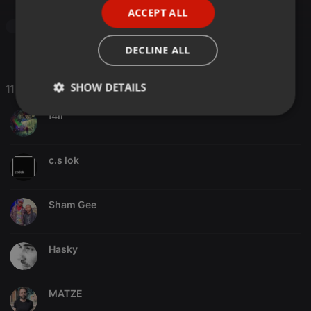
ACCEPT ALL
SPANISH
Drum & Bass
ITALIAN
DECLINE ALL
SHOW DETAILS
11 Likes
f4il
Strictly
Targeting
Functionality
necessary
c.s lok
Sham Gee
Strictly necessary
Targeting
Functionality
Hasky
Strictly necessary cookies allow core website
functionality such as user login and account
management. The website cannot be used properly
without strictly necessary cookies.
MATZE
Provider /
Name
Expiration
Description