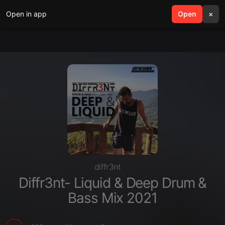
Open in app
search
Open
menu
×
diffr3nt
Diffr3nt- Liquid & Deep Drum &
Bass Mix 2021