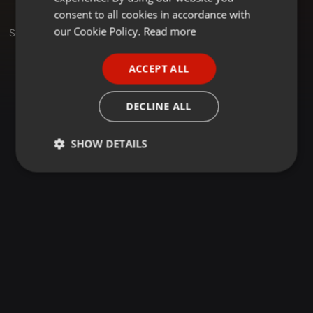
GERMAN
consent to all cookies in accordance with
FRENCH
our Cookie Policy.
Read more
Sets
PORTUGUESE
ACCEPT ALL
SPANISH
ITALIAN
DECLINE ALL
SHOW DETAILS
Strictly
Targeting
Functionality
necessary
Strictly necessary
Targeting
Functionality
Strictly necessary cookies allow core website