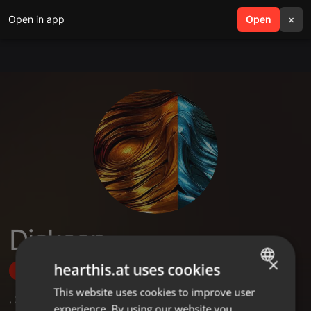
Open in app
search
Open
menu
×
Dickson
×
hearthis.at uses cookies
Follow
This website uses cookies to improve user
ENGLISH
,
2
Sets
experience. By using our website you