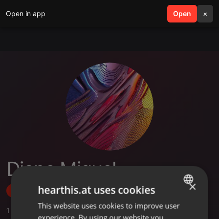
Open in app
search
Open
menu
×
Diano Miguel
×
hearthis.at uses cookies
Follow
This website uses cookies to improve user
ENGLISH
1
Sounds
experience. By using our website you