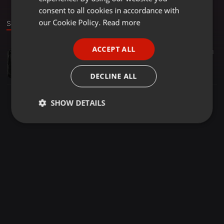
GERMAN
consent to all cookies in accordance with
FRENCH
our Cookie Policy.
Read more
Sound
PORTUGUESE
ACCEPT ALL
Trap ·
02:58
12
1
SPANISH
Hemi_x_Golden_-_L.P.T_[Pro.by_Dj_Golden----]
ITALIAN
Diano Miguel
DECLINE ALL
SHOW DETAILS
Strictly
Targeting
Functionality
necessary
Strictly necessary
Targeting
Functionality
Strictly necessary cookies allow core website