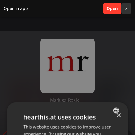
Open in app
search
Open
menu
×
Mariusz Rosik
Dzieje Apostolskie 08b - #ks.
×
hearthis.at uses cookies
Mariusz Rosik
This website uses cookies to improve user
ENGLISH
experience. By using our website you