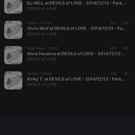
DJ HELL at DEVILS of LOVE - 2014/12/13 - Parktheater Kempten
DEVILS of LOVE
Techno ·
1:17:44
222
140
Strictly necessary
Targeting
Functionality
Chris Wolf at DEVILS of LOVE - 2014/12/13 - Parktheater Kempten
DEVILS of LOVE
Strictly necessary cookies allow core website
functionality such as user login and account
management. The website cannot be used properly
Deep House ·
1:08:41
397
140
without strictly necessary cookies.
Anna Feodora at DEVILS of LOVE - 2014/12/13 - Parktheater Kempten
DEVILS of LOVE
Provider /
Name
Expiration
Description
Domain
chatbox_minimized
.hearthis.at
Session
Chat
Techno ·
1:13:45
138
127
configuration
Kinky T. at DEVILS of LOVE - 2014/12/13 - Parktheater Kempten
cookie
DEVILS of LOVE
PHPSESSID
1 year
User Login
PHP.net
Session
.hearthis.at
Cookie
reseller
.hearthis.at
4 weeks 2
Saves the
days
user id who
suggested
hearthis.at to
you.
CookieScriptConsent
4 weeks 2
This cookie is
CookieScript