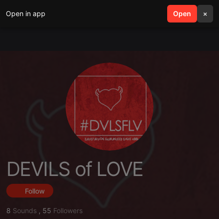
Open in app
search
Open
menu
×
DEVILS of LOVE
Follow
8
Sounds
,
55
Followers