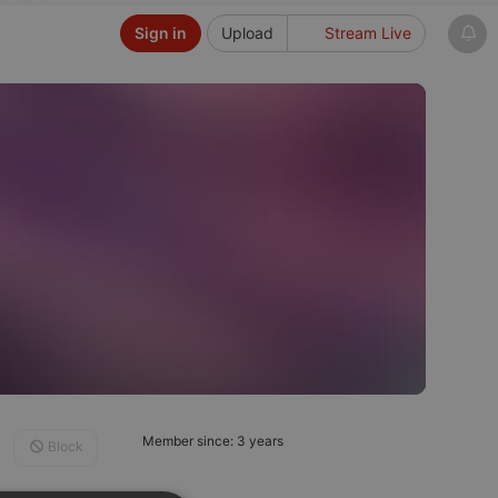
Sign in
Upload
Stream Live
Member since: 3 years
Block