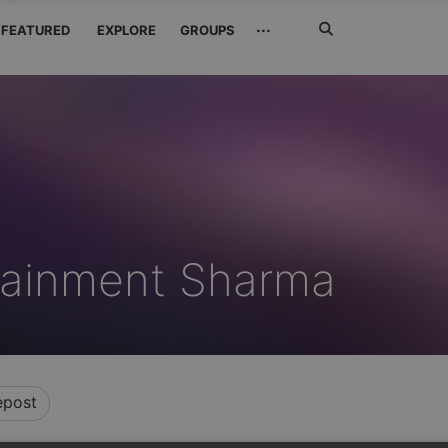
Search
···
FEATURED
EXPLORE
GROUPS
Jetzt
suchen
tainment Sharma
epost