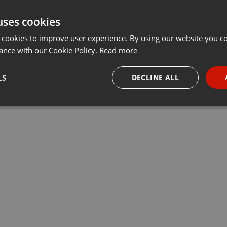
uses cookies
 cookies to improve user experience. By using our website you co
ance with our Cookie Policy.
Read more
LS
DECLINE ALL
necessary
Targeting
Funct
Strictly necessary
Targeting
Functionality
okies allow core website functionality such as user login and account management. Th
 strictly necessary cookies.
Provider /
Expiration
Description