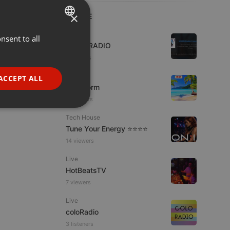
×
LIVE
Live
nsent to all
ENGLISH
WJZD RADIO
GERMAN
2 viewers
FRENCH
Podcast
ACCEPT ALL
KoolStorm
PORTUGUESE
11 viewers
SPANISH
ionality
Tech House
ITALIAN
Tune Your Energy ⭐⭐⭐⭐
14 viewers
Live
HotBeatsTV
7 viewers
e website cannot be
Live
coloRadio
3 listeners