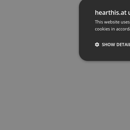
hearthis.at 
This website uses
cookies in accord
SHOW DETAI
Strictly 
Strictly necessary co
used properly without
Name