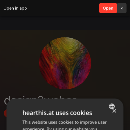
Open in app
search
Open
menu
×
design2webca
×
hearthis.at uses cookies
Follow
This website uses cookies to improve user
ENGLISH
experience. By using our website you