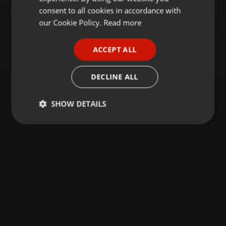
GERMAN
consent to all cookies in accordance with
FRENCH
our Cookie Policy.
Read more
PORTUGUESE
ACCEPT ALL
SPANISH
ITALIAN
DECLINE ALL
SHOW DETAILS
Strictly
Targeting
Functionality
necessary
Strictly necessary
Targeting
Functionality
Strictly necessary cookies allow core website