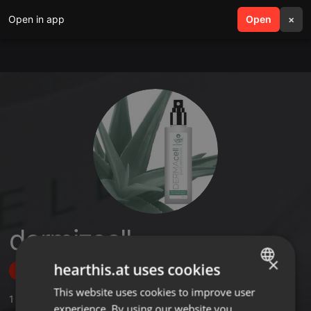
Open in app
search
Open
menu
×
dermizcell
×
hearthis.at uses cookies
Follow
This website uses cookies to improve user
ENGLISH
1
Sounds
experience. By using our website you