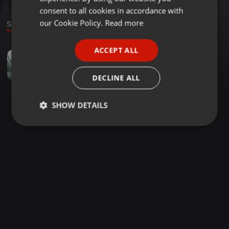
GERMAN
consent to all cookies in accordance with
FRENCH
our Cookie Policy.
Read more
Sound
PORTUGUESE
ACCEPT ALL
Other ·
02:20
SPANISH
Dermicell Review
ITALIAN
dermizcell
DECLINE ALL
SHOW DETAILS
Strictly
Targeting
Functionality
necessary
Strictly necessary
Targeting
Functionality
Strictly necessary cookies allow core website