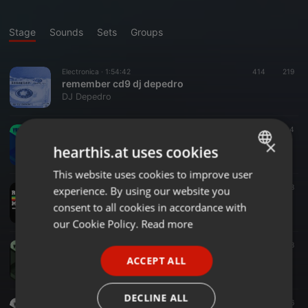
Stage
Sounds
Sets
Groups
Electronica ·
1:54:42
414
219
remember cd9 dj depedro
DJ Depedro
House ·
1:29:29
43
4
Summer 2o26 V○l.3 In Sessi○n Dj Depedr○
×
hearthis.at uses cookies
Dj Depedro
This website uses cookies to improve user
ENGLISH
Reggae ·
1:02:36
79
8
experience. By using our website you
GERMAN
Reggae Sessi○n 2026 V○l.1 by Dj Depedr○
consent to all cookies in accordance with
Dj Depedro
FRENCH
our Cookie Policy.
Read more
PORTUGUESE
House ·
1:27:22
25
8
Summer 2o26 V○l.2 In Sessi○n Dj Depedr○
ACCEPT ALL
SPANISH
Dj Depedro
ITALIAN
DECLINE ALL
House ·
1:28:35
35
6