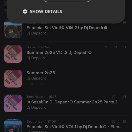
Summer 2o26 V○l.1 In Sessi○n Dj Depedr○
Dj Depedro
SHOW DETAILS
House ·
1:29:24
38
10
Strictly
Targeting
Functionality
Especial Set Vinil⚙️ V●l.2 by Dj Depedr●
necessary
Dj Depedro
House ·
1:28:54
55
11
1
Summer 2o25 V○l.2 Dj Depedr○
Dj Depedro
Strictly necessary
Targeting
Functionality
Summer 2o25
Dj Depedro
Strictly necessary cookies allow core website
3
1
functionality such as user login and account
management. The website cannot be used properly
without strictly necessary cookies.
Tech House ·
1:15:27
40
15
In Sessi○n Dj Depedr○ Summer 2o25 Parte 2
Provider /
Name
Expiration
Description
Dj Depedro
Domain
chatbox_minimized
.hearthis.at
Session
Chat
configuration
Electronica ·
1:27:06
55
13
cookie
Especial Set Vinil⚙️ V○l.1 by Dj Depedr○ - Electr○ and Techn○ 8o's