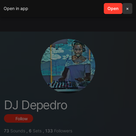
Open in app
search
Open
menu
×
DJ Depedro
Follow
73
Sounds
,
6
Sets
,
133
Followers