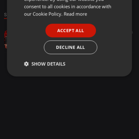
GERMAN
consent to all cookies in accordance with
FRENCH
our Cookie Policy.
Read more
Sound
PORTUGUESE
ACCEPT ALL
Other ·
28:30
175
56
SPANISH
DJDEO255 - Stress Out [DjMix Non Stop ]
ITALIAN
Deogratius Tz
DECLINE ALL
SHOW DETAILS
Strictly
Targeting
Functionality
necessary
Strictly necessary
Targeting
Functionality
Strictly necessary cookies allow core website