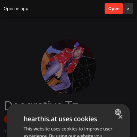
Open in app
search
Open
menu
×
Deogratius Tz
×
hearthis.at uses cookies
Follow
This website uses cookies to improve user
ENGLISH
1
Sounds
experience. By using our website you