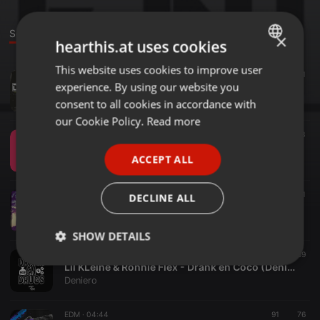
Sounds
Set
Events
×
hearthis.at uses cookies
This website uses cookies to improve user
ENGLISH
EDM ·
05:12
62
61
experience. By using our website you
Deniero Mashup Pack Vol 1. w/ 15tracks [FREE DOWNLOAD IN DESCRIPTION]
GERMAN
Deniero
consent to all cookies in accordance with
FRENCH
our Cookie Policy.
Read more
EDM ·
04:16
39
3
PORTUGUESE
Deniero - Lets Go
ACCEPT ALL
Deniero
SPANISH
ITALIAN
Other ·
04:45
97
21
1
DECLINE ALL
Drezo - Hallelujah Heaven (Deniero & Azzaro Mashup)
Deniero
SHOW DETAILS
EDM ·
06:51
303
59
Strictly
Targeting
Functionality
Lil KLeine & Ronnie Flex - Drank en Coco (Deniero & Azzaro Mashup)
necessary
Deniero
EDM ·
04:44
91
76