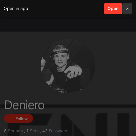
Open in app
search
Open
menu
×
Deniero
Follow
8
Sounds
,
1
Sets
,
43
Followers