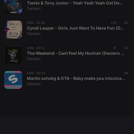
Tiesto & Tony Junior - Yeah Yeah Yeah Get Down (Deniero & Azzaro Mashup)
Deniero
EDM ·
02:38
274
43
Strictly necessary
Targeting
Functionality
Cyndi Lauper - Girls Just Want To Have Fun (Deniero & Azzaro Bootleg)
Deniero
Strictly necessary cookies allow core website
functionality such as user login and account
management. The website cannot be used properly
EDM ·
05:12
81
40
without strictly necessary cookies.
The Weekend - Cant Feel My Hoohah (Deniero &Azzaro Mashup)
Deniero
Provider /
Name
Expiration
Description
Domain
chatbox_minimized
.hearthis.at
Session
Chat
EDM ·
03:23
86
configuration
Martin solveig & GTA - Baby make you intoxicated (Deniero & Azzaro Mashup)
cookie
Deniero
PHPSESSID
1 year
User Login
PHP.net
Session
.hearthis.at
Cookie
reseller
.hearthis.at
4 weeks 2
Saves the
days
user id who
suggested
hearthis.at to
you.
CookieScriptConsent
4 weeks 2
This cookie is
CookieScript