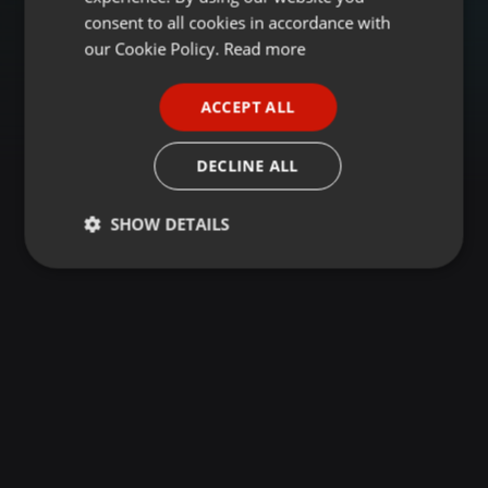
GERMAN
consent to all cookies in accordance with
FRENCH
our Cookie Policy.
Read more
PORTUGUESE
ACCEPT ALL
SPANISH
ITALIAN
DECLINE ALL
SHOW DETAILS
Strictly
Targeting
Functionality
necessary
Strictly necessary
Targeting
Functionality
Strictly necessary cookies allow core website