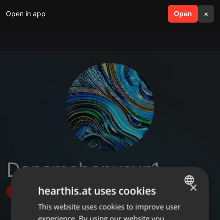
Open in app
search
Open
menu
×
Denemebonusun1
×
hearthis.at uses cookies
Follow
This website uses cookies to improve user
ENGLISH
experience. By using our website you