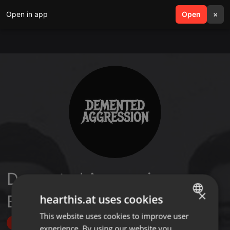
Open in app
search
Open
menu
×
Demented Aggression
×
Bangladesh
hearthis.at uses cookies
This website uses cookies to improve user
ENGLISH
Follow
experience. By using our website you