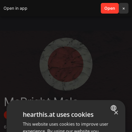
Open in app
search
Open
menu
×
McBright Malo
×
hearthis.at uses cookies
Follow
This website uses cookies to improve user
ENGLISH
6
Sounds
,
1
Sets
,
1
Followers
experience. By using our website you