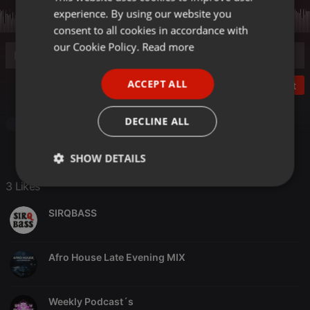
experience. By using our website you
GERMAN
consent to all cookies in accordance with
FRENCH
our Cookie Policy.
Read more
PORTUGUESE
ACCEPT ALL
Post
SPANISH
ITALIAN
DECLINE ALL
House
SHOW DETAILS
3 Likes
Strictly
Targeting
Functionality
necessary
SIRQBASS
Afro House Late Evening MIX
Strictly necessary
Targeting
Functionality
Weekly Podcast´s