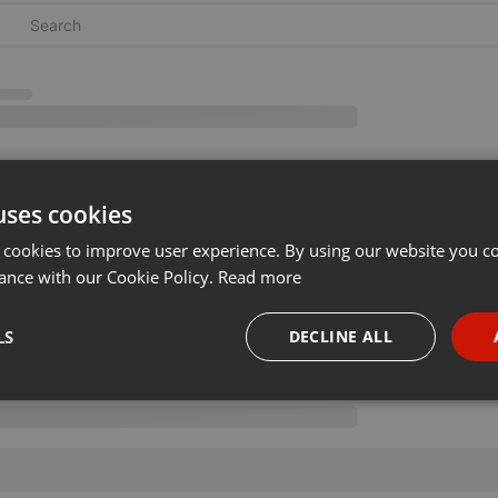
uses cookies
 cookies to improve user experience. By using our website you co
ance with our Cookie Policy.
Read more
LS
DECLINE ALL
necessary
Targeting
Funct