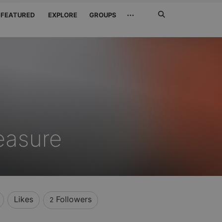
Search
···
FEATURED
EXPLORE
GROUPS
Jetzt
suchen
easure
Likes
Followers
2