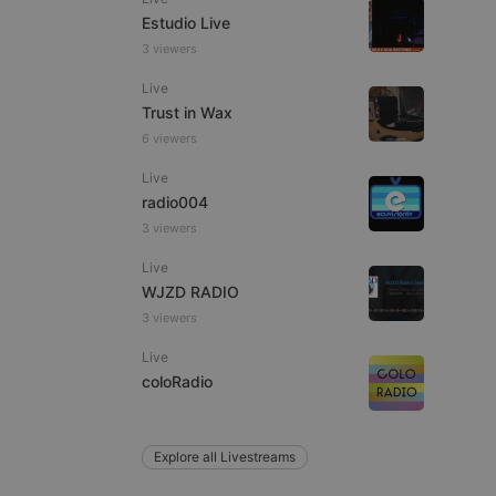
Estudio Live
3 viewers
Live
e website cannot be
Trust in Wax
6 viewers
Live
radio004
3 viewers
Live
WJZD RADIO
3 viewers
remember visitor
ie-Script.com cookie
Live
coloRadio
Explore all Livestreams
arthis.at
not