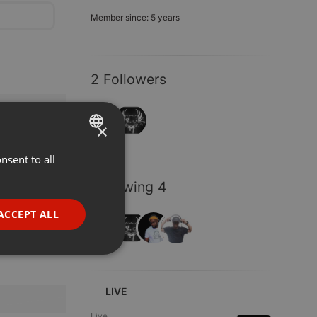
Member since: 5 years
2 Followers
×
nsent to all
ENGLISH
GERMAN
Following 4
FRENCH
ACCEPT ALL
PORTUGUESE
SPANISH
ionality
ITALIAN
LIVE
Live