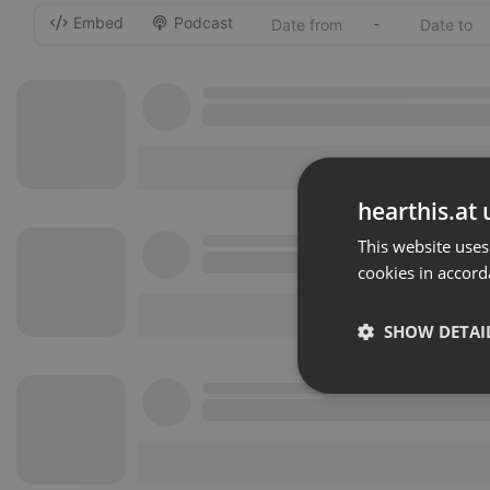
Embed
Podcast
-
hearthis.at 
This website uses
cookies in accord
SHOW DETAI
Strictly 