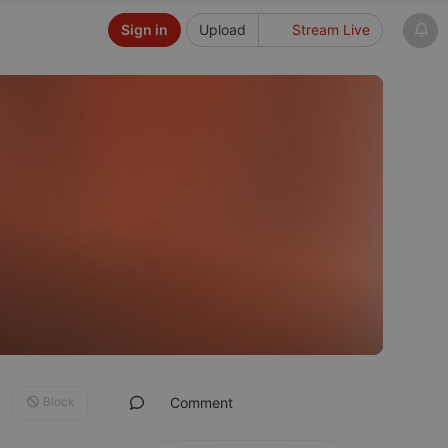
Sign in
Upload
Stream Live
Block
Comment