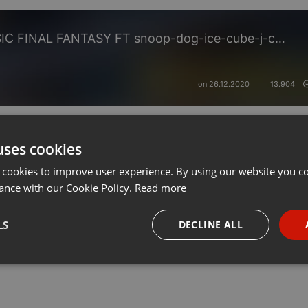
STREET BUZZY LEGEND MUSIC FINAL FANTASY FT snoop-dog-ice-cube-j-cole-kim-lil-wizy-dre-out-cast-kelly-50-cent-lost-boyz-brand-jojo-ti-jon-b-nicki-black-janet-lill-kim-rihna-notorious-jay-z-beyon-tony-deejaysp255
on 26.12.2020
13.904
uses cookies
 cookies to improve user experience. By using our website you co
ance with our Cookie Policy.
Read more
LS
DECLINE ALL
necessary
Targeting
Funct