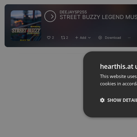
DEEJAYSP255
2
2
Add
Download
···
hearthis.at 
This website uses
cookies in accord
SHOW DETAI
Strictly 