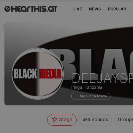
LIVE
NEWS
POPULAR
Sounds
DEEJAYS
of
Iringa, Tanzania
Sign in to follow
Stage
Sounds
Group
469