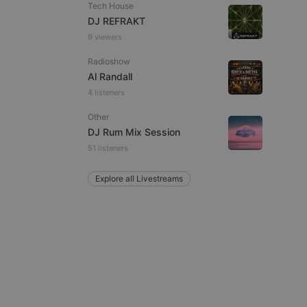
Tech House
DJ REFRAKT
9 viewers
Radioshow
Al Randall
e website cannot be
4 listeners
Other
DJ Rum Mix Session
51 listeners
Explore all Livestreams
remember visitor
ie-Script.com cookie
arthis.at