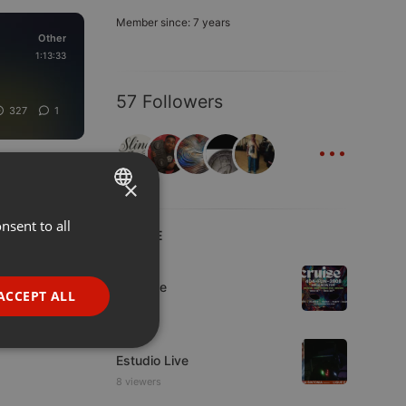
Member since: 7 years
Other
1:13:33
57 Followers
327
1
...
×
nsent to all
ENGLISH
LIVE
GERMAN
Dance
FRENCH
Da Vyne
ACCEPT ALL
PORTUGUESE
Live
SPANISH
ionality
Estudio Live
ITALIAN
8 viewers