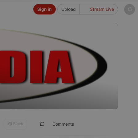
Sign in
Upload
Stream Live
Block
Comments