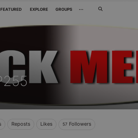
Search
···
FEATURED
EXPLORE
GROUPS
Jetzt
suchen
P255
s
Reposts
Likes
Followers
57