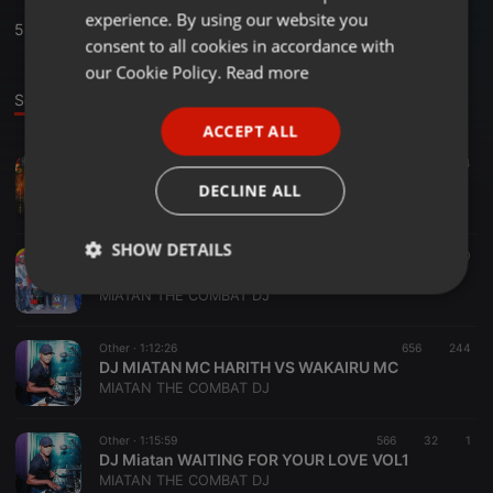
experience. By using our website you
GERMAN
5
Sounds
,
17
Followers
consent to all cookies in accordance with
FRENCH
our Cookie Policy.
Read more
Sounds
PORTUGUESE
ACCEPT ALL
SPANISH
Reggae ·
1:21:15
476
174
ITALIAN
DJ MIATAN MC SQUIM ORLAND SUNRISE ALLUTA__
DECLINE ALL
MIATAN THE COMBAT DJ
SHOW DETAILS
Reggae ·
38:10
307
100
NATTY BOY FT DJ MIATAN ALLUTA RIDDIM GALORE ALFAKHER
Strictly
Targeting
Functionality
MIATAN THE COMBAT DJ
necessary
Other ·
1:12:26
656
244
DJ MIATAN MC HARITH VS WAKAIRU MC
MIATAN THE COMBAT DJ
Other ·
1:15:59
566
32
1
DJ Miatan WAITING FOR YOUR LOVE VOL1
Strictly necessary
Targeting
Functionality
MIATAN THE COMBAT DJ