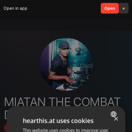
Open in app
search
Open
menu
×
MIATAN THE COMBAT
DJ
×
hearthis.at uses cookies
Follow
This website uses cookies to improve user
ENGLISH