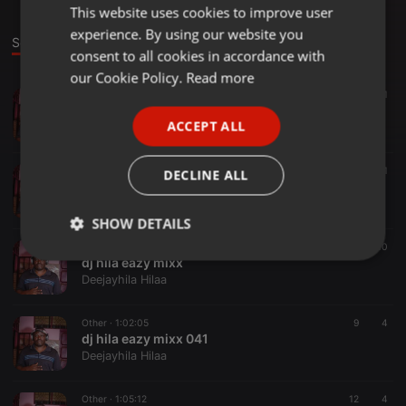
This website uses cookies to improve user
ENGLISH
experience. By using our website you
GERMAN
Sounds
consent to all cookies in accordance with
FRENCH
our Cookie Policy.
Read more
Other ·
1:02:44
39
11
PORTUGUESE
deejay hila roots 001
ACCEPT ALL
Deejayhila Hilaa
SPANISH
ITALIAN
Clubs ·
1:15:44
73
1
DECLINE ALL
ohangla hits 2021 deejayhila254_041
Deejayhila Hilaa
SHOW DETAILS
Orchestral ·
1:02:05
51
10
Strictly
Targeting
Functionality
dj hila eazy mixx
necessary
Deejayhila Hilaa
Other ·
1:02:05
9
4
dj hila eazy mixx 041
Deejayhila Hilaa
Other ·
1:05:12
12
4
Strictly necessary
Targeting
Functionality