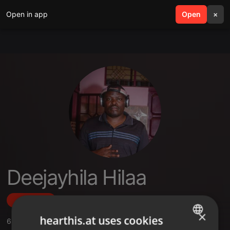
Open in app
search
Open
menu
×
Deejayhila Hilaa
Follow
×
hearthis.at uses cookies
6
Sounds
,
2
Followers