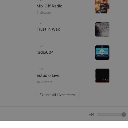
Mix Off Radio
2 viewers
e website cannot be
Live
Trust in Wax
Live
radio004
Live
remember visitor
Estudio Live
ie-Script.com cookie
16 viewers
Explore all Livestreams
arthis.at
not
b analytics
aviour and measure
 _pk_id is followed