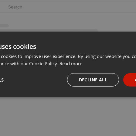
uses cookies
 cookies to improve user experience. By using our website you co
ance with our Cookie Policy.
Read more
LS
DECLINE ALL
necessary
Targeting
Funct