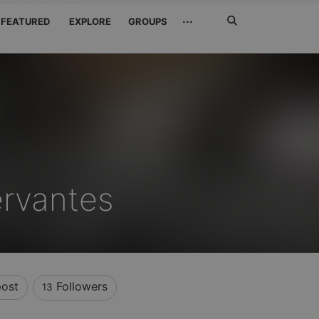
Search
···
FEATURED
EXPLORE
GROUPS
Jetzt
suchen
rvantes
ost
Followers
13