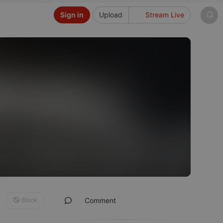
Sign in
Upload
Stream Live
Block
Comment