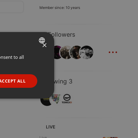
Member since: 10 years
13 Followers
×
...
nsent to all
ENGLISH
GERMAN
FRENCH
Following 3
ACCEPT ALL
PORTUGUESE
SPANISH
ionality
ITALIAN
LIVE
Live