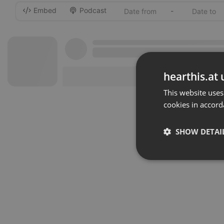
Embed
Podcast
-
hearthis.at 
This website uses
cookies in accord
SHOW DETAI
Strictly 