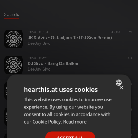
Sounds
Other ·
03:54
4.804
79
JK & Azis - Ostavljam Te (DJ Sivo Remix)
DeeJay Sivo
Other ·
02:21
40
DJ Sivo - Bang Da Balkan
DeeJay Sivo
Other ·
03:06
39
×
hearthis.at uses cookies
Severina feat. Leon - Hazarder (DJ Sivo Extended Remix)
DeeJay Sivo
This website uses cookies to improve user
ENGLISH
experience. By using our website you
GERMAN
Other ·
02:37
78
consent to all cookies in accordance with
Vuk Mob - E Pa Neka (DJ Sivo Remix)
FRENCH
our Cookie Policy.
Read more
DeeJay Sivo
PORTUGUESE
Other ·
03:47
327
ACCEPT ALL