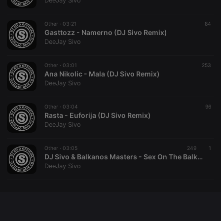
DeeJay Sivo
chatbox_minimized
.hearthis.at
Session
Chat
configuration
cookie
Other ·
03:21
84
Gasttozz - Namerno (DJ Sivo Remix)
PHPSESSID
1 year
User Login
PHP.net
DeeJay Sivo
Session
.hearthis.at
Cookie
reseller
.hearthis.at
4 weeks 2
Saves the
Other ·
03:01
253
days
user id who
Ana Nikolic - Mala (DJ Sivo Remix)
suggested
DeeJay Sivo
hearthis.at to
you.
Other ·
CookieScriptConsent
03:04
4 weeks 2
This cookie is
96
CookieScript
days
used by
Rasta - Euforija (DJ Sivo Remix)
.hearthis.at
Cookie-
DeeJay Sivo
Script.com
service to
remember
Other ·
03:05
249
visitor cookie
1
consent
DJ Sivo & Balkanos Masters - Sex On The Balkan Beach
preferences.
DeeJay Sivo
It is
necessary for
Cookie-
Script.com
cookie
banner to
work
properly.