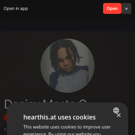
Open in app
search
Open
menu
×
Deejay Masta G
×
hearthis.at uses cookies
Follow
This website uses cookies to improve user
ENGLISH
1
Sounds
experience. By using our website you