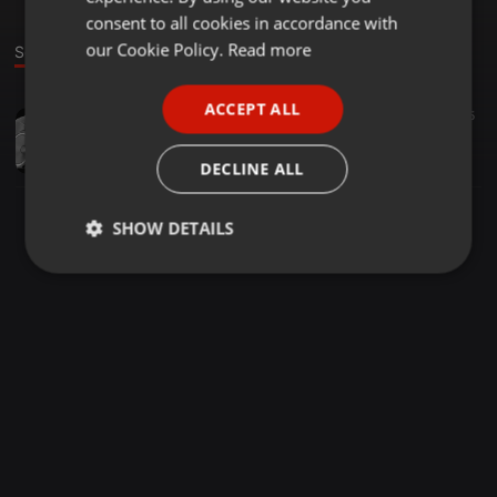
GERMAN
consent to all cookies in accordance with
FRENCH
our Cookie Policy.
Read more
Sound
PORTUGUESE
ACCEPT ALL
Dancehall ·
1:01:26
76
5
SPANISH
MIX KFM 30.06.21 Dj Hustla,Dj Masta and Dj Landy (Full Vybz)
ITALIAN
Deejay Masta G
DECLINE ALL
SHOW DETAILS
Strictly
Targeting
Functionality
necessary
Strictly necessary
Targeting
Functionality
Strictly necessary cookies allow core website