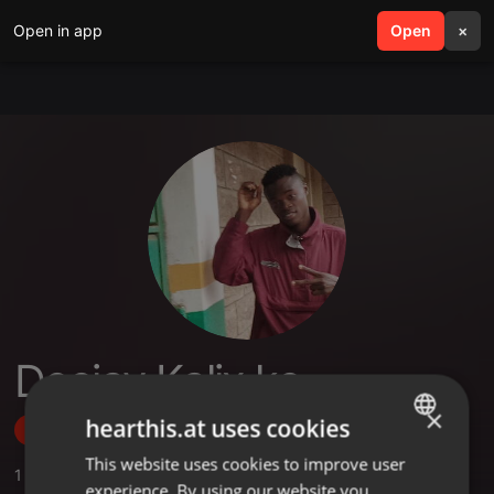
Open in app
search
Open
menu
×
Deejay Kalix ke
×
hearthis.at uses cookies
Follow
This website uses cookies to improve user
ENGLISH
1
Sounds
,
1
Followers
experience. By using our website you