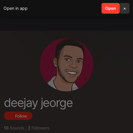
Open in app
search
Open
menu
×
deejay jeorge
Follow
10
Sounds
,
2
Followers