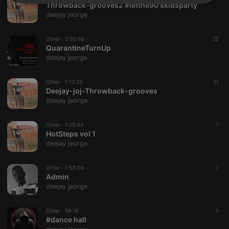
Strictly
Targeting
Functionality
Throwback-grooves2 #letthe90'skidsparty
necessary
deejay jeorge
Other ·
2:02:59
22
QuarantineTurnUp
deejay jeorge
Other ·
1:12:35
21
Strictly necessary
Targeting
Functionality
Deejay-joj-Throwback-grooves
deejay jeorge
Strictly necessary cookies allow core website
functionality such as user login and account
management. The website cannot be used properly
Other ·
1:25:44
7
without strictly necessary cookies.
HotSteps vol 1
deejay jeorge
Provider /
Name
Expiration
Description
Domain
chatbox_minimized
.hearthis.at
Session
Chat
Other ·
1:53:09
7
configuration
Admin
cookie
deejay jeorge
PHPSESSID
1 year
User Login
PHP.net
Session
.hearthis.at
Cookie
Other ·
59:16
5
#dance hall
reseller
.hearthis.at
4 weeks 2
Saves the