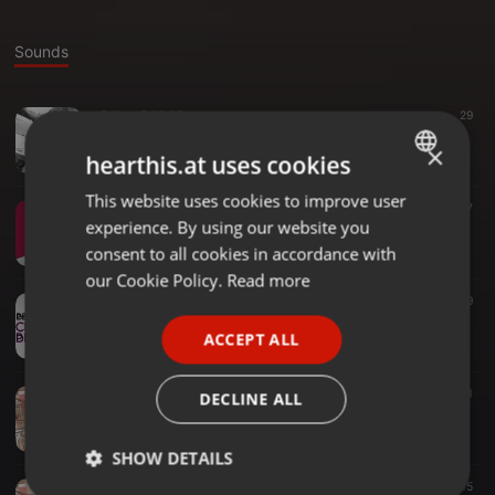
Sounds
Other ·
3:14:46
29
Western-tour-set 2
×
deejay jeorge
hearthis.at uses cookies
This website uses cookies to improve user
ENGLISH
Dance ·
1:05:05
57
experience. By using our website you
lockdown-wave2
GERMAN
deejay jeorge
consent to all cookies in accordance with
FRENCH
our Cookie Policy.
Read more
Hip Hop ·
1:27:31
119
PORTUGUESE
Best_of_ChrisBrown
ACCEPT ALL
deejay jeorge
SPANISH
ITALIAN
Other ·
1:06:41
11
DECLINE ALL
Throwback-grooves3 #DanceIn360
deejay jeorge
SHOW DETAILS
Other ·
2:23:09
15