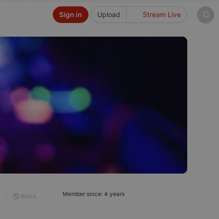
Sign in
Upload
Stream Live
Member since: 4 years
Block