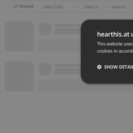
Embed
-
hearthis.at 
This website uses
cookies in accord
SHOW DETAI
Strictly 