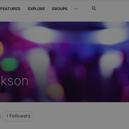
Search
···
FEATURED
EXPLORE
GROUPS
Jetzt
suchen
ckson
Followers
1