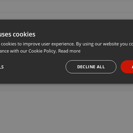
uses cookies
 cookies to improve user experience. By using our website you co
ance with our Cookie Policy.
Read more
LS
DECLINE ALL
necessary
Targeting
Funct
Strictly necessary
Targeting
Functionality