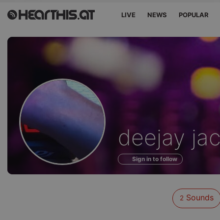
LIVE
NEWS
POPULAR
Sounds
deejay ja
of
Sign in to follow
Sounds
2