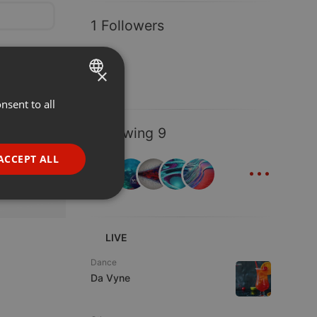
1 Followers
×
nsent to all
ENGLISH
GERMAN
Following 9
FRENCH
...
ACCEPT ALL
PORTUGUESE
SPANISH
ionality
ITALIAN
LIVE
Dance
Da Vyne