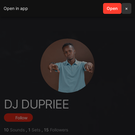
Open in app
search
Open
menu
×
DJ DUPRIEE
Follow
10
Sounds
,
1
Sets
,
15
Followers