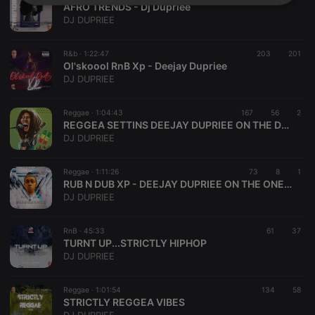
Strictly
Targeting
Functionality
AFRO TRENDS - Dj Dupriee
necessary
DJ DUPRIEE
R&b ·
1:22:47
203
201
Ol'skoool RnB Xp - Deejay Dupriee
DJ DUPRIEE
Reggae ·
1:04:43
167
56
2
Strictly necessary
Targeting
Functionality
REGGEA SETTINS DEEJAY DUPRIEE ON THE DOUBLES
DJ DUPRIEE
Strictly necessary cookies allow core website
functionality such as user login and account
management. The website cannot be used properly
Reggae ·
1:11:26
73
8
1
without strictly necessary cookies.
RUB N DUB XP - DEEJAY DUPRIEE ON THE ONES N TWOS
DJ DUPRIEE
Provider /
Name
Expiration
Description
Domain
chatbox_minimized
.hearthis.at
Session
Chat
RnB ·
45:33
61
37
configuration
TURNT UP...STRICTLY HIPHOP
cookie
DJ DUPRIEE
PHPSESSID
1 year
User Login
PHP.net
Session
.hearthis.at
Cookie
Reggae ·
1:01:54
134
58
STRICTLY REGGEA VIBES
reseller
.hearthis.at
4 weeks 2
Saves the