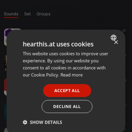
Sounds
Set
Groups
Afro House ·
1:35:17
102
67
Turnt Up 2.Dj Dupriee
×
DJ DUPRIEE
hearthis.at uses cookies
This website uses cookies to improve user
ENGLISH
Clubs ·
3:00:00
84
48
experience. By using our website you
Litty Mixtapes @Liqour Fest 1.0 .Deejay Dupriee x Mc King P
GERMAN
DJ DUPRIEE
consent to all cookies in accordance with
FRENCH
our Cookie Policy.
Read more
Amapiano ·
28:08
53
19
PORTUGUESE
AMAPIANO Xperience
ACCEPT ALL
DJ DUPRIEE
SPANISH
ITALIAN
Drill ·
1:53:32
80
40
DECLINE ALL
Dj Dupriee.Turnt Up 3# @2023
DJ DUPRIEE
SHOW DETAILS
Afrobeat ·
42:14
94
31