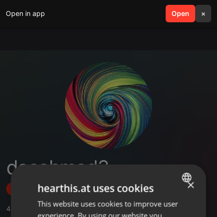
Open in app
search
Open
menu
×
deeahmad3
×
hearthis.at uses cookies
Follow
This website uses cookies to improve user
ENGLISH
4
Sounds
,
1
Followers
experience. By using our website you