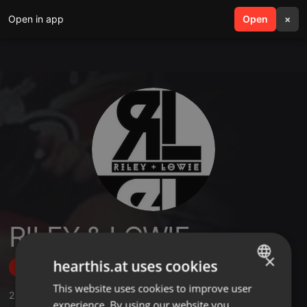
Open in app
search
Open
menu
×
RILEY & LOWIE
×
hearthis.at uses cookies
Follow
This website uses cookies to improve user
ENGLISH
2
Sounds
,
3
Followers
experience. By using our website you