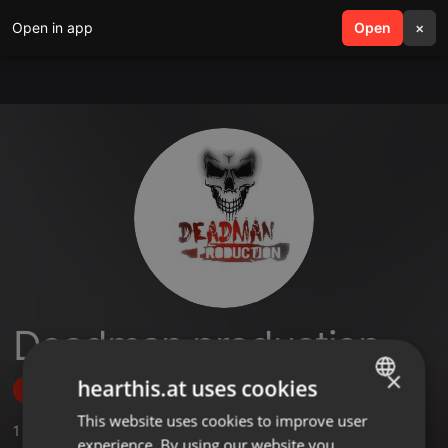
Open in app
search
Open
menu
×
Deadman production
×
hearthis.at uses cookies
Follow
This website uses cookies to improve user
ENGLISH
1
Sounds
experience. By using our website you