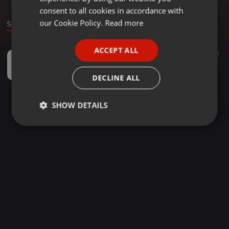
GERMAN
consent to all cookies in accordance with
FRENCH
our Cookie Policy.
Read more
Sound
PORTUGUESE
ACCEPT ALL
Other ·
03:19
17
39
SPANISH
Bitter words by K.i.n.g ft.Romeo
ITALIAN
Deadman production
DECLINE ALL
SHOW DETAILS
Strictly
Targeting
Functionality
necessary
Strictly necessary
Targeting
Functionality
Strictly necessary cookies allow core website