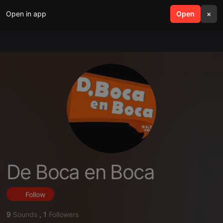
Open in app
search
Open
menu
×
De Boca en Boca
Follow
9
Sounds
,
1
Followers