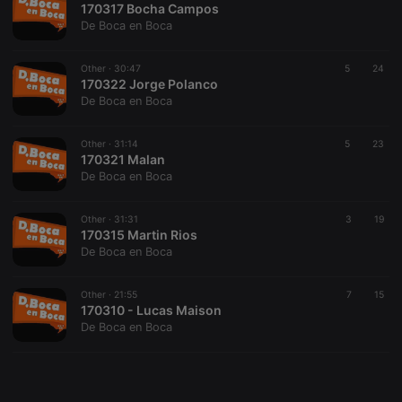
170317 Bocha Campos
De Boca en Boca
Other ·
30:47
5
24
170322 Jorge Polanco
De Boca en Boca
Strictly necessary
Targeting
Functionality
Strictly necessary cookies allow core website
Other ·
31:14
5
23
functionality such as user login and account
170321 Malan
management. The website cannot be used properly
De Boca en Boca
without strictly necessary cookies.
Provider /
Other ·
31:31
3
19
Name
Expiration
Description
Domain
170315 Martin Rios
De Boca en Boca
chatbox_minimized
.hearthis.at
Session
Chat
configuration
cookie
Other ·
21:55
7
15
PHPSESSID
1 year
User Login
PHP.net
170310 - Lucas Maison
Session
.hearthis.at
De Boca en Boca
Cookie
reseller
.hearthis.at
4 weeks 2
Saves the
days
user id who
suggested
hearthis.at to