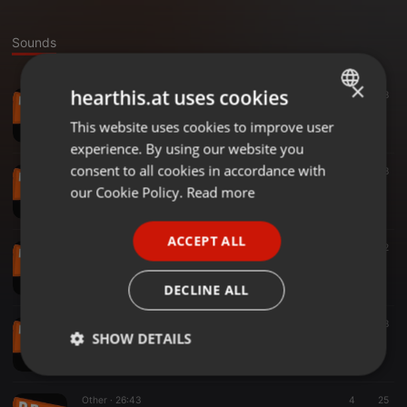
Sounds
×
hearthis.at uses cookies
Other ·
35:06
331
38
170313 Samuel y Arturo (indio solari)
This website uses cookies to improve user
ENGLISH
De Boca en Boca
experience. By using our website you
GERMAN
consent to all cookies in accordance with
Other ·
21:22
22
18
170323 Paola Canova
FRENCH
our Cookie Policy.
Read more
De Boca en Boca
PORTUGUESE
ACCEPT ALL
SPANISH
Other ·
36:55
7
22
170314 Carolina Solera
ITALIAN
De Boca en Boca
DECLINE ALL
Other ·
33:37
6
18
SHOW DETAILS
170316 Fernando Sanchez
De Boca en Boca
Strictly
Targeting
Functionality
necessary
Other ·
26:43
4
25