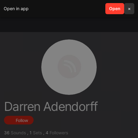
Open in app
search
Open
menu
×
Darren Adendorff
Follow
36
Sounds
,
1
Sets
,
4
Followers