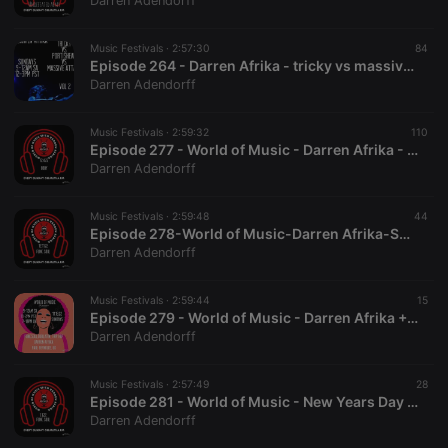
Darren Adendorff
Music Festivals ·
2:57:30
84
Episode 264 - Darren Afrika - tricky vs massive attack vs portishead vol 2 - Mutha FM - 9.4.22
Darren Adendorff
Strictly necessary
Targeting
Functionality
Music Festivals ·
2:59:32
110
Strictly necessary cookies allow core website
Episode 277 - World of Music - Darren Afrika - Funking the Bboy - 12.4.22 - Mutha FMA
functionality such as user login and account
Darren Adendorff
management. The website cannot be used properly
without strictly necessary cookies.
Music Festivals ·
2:59:48
44
Provider /
Episode 278-World of Music-Darren Afrika-Soul Funk=-Mutha FM-12.11.22
Name
Expiration
Description
Domain
Darren Adendorff
chatbox_minimized
.hearthis.at
Session
Chat
configuration
cookie
Music Festivals ·
2:59:44
15
Episode 279 - World of Music - Darren Afrika + Paul Reynolds - Mutha FM - 12.18.22
PHPSESSID
1 year
User Login
PHP.net
Darren Adendorff
Session
.hearthis.at
Cookie
reseller
.hearthis.at
4 weeks 2
Saves the
Music Festivals ·
2:57:49
28
days
user id who
Episode 281 - World of Music - New Years Day with Darren Afrika - Mutha FM - 1.1.22
suggested
Darren Adendorff
hearthis.at to
you.