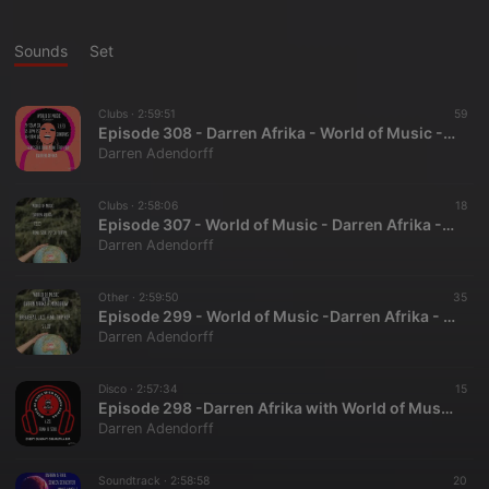
Sounds
Set
Clubs ·
2:59:51
59
Episode 308 - Darren Afrika - World of Music - Mutha FM- 7.9.23
Darren Adendorff
Clubs ·
2:58:06
18
Episode 307 - World of Music - Darren Afrika - 7.2.23 - Mutha FM
Darren Adendorff
Other ·
2:59:50
35
Episode 299 - World of Music -Darren Afrika - Mutha FM - 5.7.23
Darren Adendorff
Disco ·
2:57:34
15
Episode 298 -Darren Afrika with World of Music on Mutha FM- 4.30.23
Darren Adendorff
Soundtrack ·
2:58:58
20