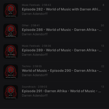
Music Festivals ·
CookieScriptConsent
2:59:43
4 weeks 2
This cookie is
8
CookieScript
days
used by
.hearthis.at
Episode 282 - World of Music with Darren Afrika on Mutha FM - 1.8.22
Cookie-
Darren Adendorff
Script.com
service to
remember
Other ·
2:58:41
visitor cookie
30
consent
Episode 286 - World of Music - Darren Afrika - Mutha FM - 2.5.23 - Master Copy
preferences.
Darren Adendorff
It is
necessary for
Cookie-
Music Festivals ·
2:59:36
Script.com
13
cookie
Episode 289 - World of Music - Darren Afrika - 2.26.23 - Mutha FM
banner to
Darren Adendorff
work
properly.
Techno ·
2:59:55
22
World of Music - Episode 290 - Darren Afrika - 3.5.23
Darren Adendorff
Provider /
Name
Expiration
Description
Domain
Soundtrack ·
2:59:03
13
Provider /
Episode 291 -Darren Afrika - World of Music - Mutha FM - 3.12.23 Master
Name
Expiration
Description
searchtext
.hearthis.at
Session
Text of
Domain
Darren Adendorff
your last
search on
_pk_id.1.260f
.hearthis.at
1 year
This cookie
hearthis.at
name is
associated