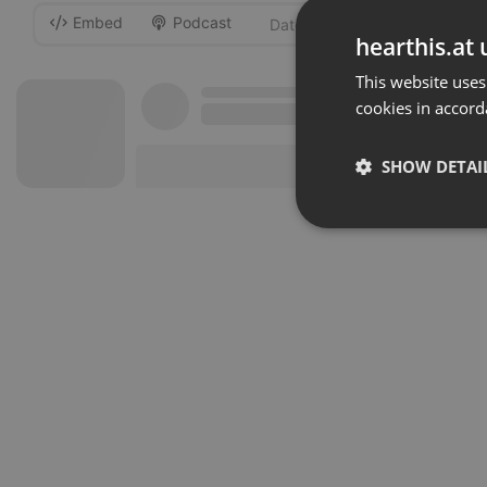
Embed
Podcast
-
hearthis.at 
This website uses
cookies in accord
SHOW DETAI
Strictly 
Strictly necessary co
used properly without
Name