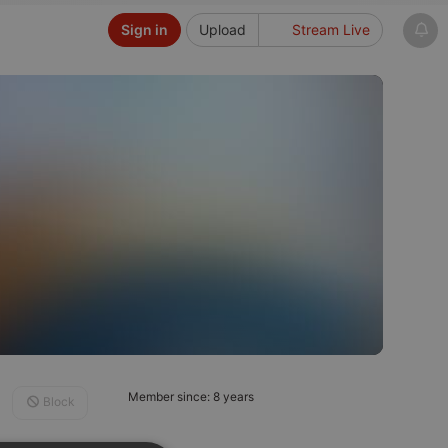
Sign in
Upload
Stream Live
Member since: 8 years
Block