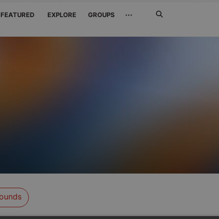
Search
···
FEATURED
EXPLORE
GROUPS
Jetzt
suchen
ounds