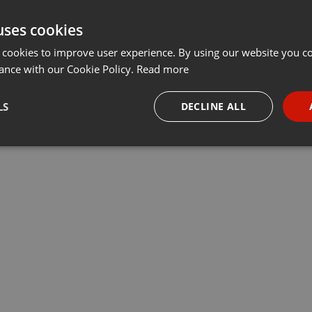
uses cookies
 cookies to improve user experience. By using our website you co
ance with our Cookie Policy.
Read more
LS
DECLINE ALL
necessary
Targeting
Funct
Strictly necessary
Targeting
Functionality
okies allow core website functionality such as user login and account management. Th
 strictly necessary cookies.
Provider /
Expiration
Description