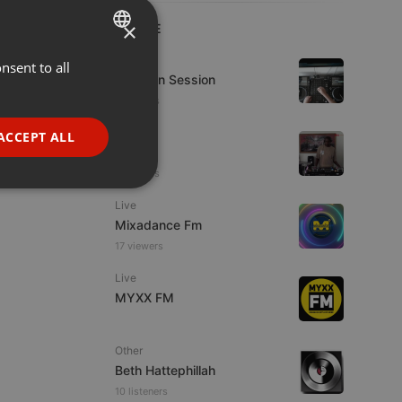
×
LIVE
House
nsent to all
ENGLISH
D-Jay In Session
GERMAN
9 viewers
FRENCH
Live
ACCEPT ALL
hmul
PORTUGUESE
8 viewers
SPANISH
ionality
Live
ITALIAN
Mixadance Fm
17 viewers
Live
MYXX FM
e website cannot be
Other
Beth Hattephillah
10 listeners