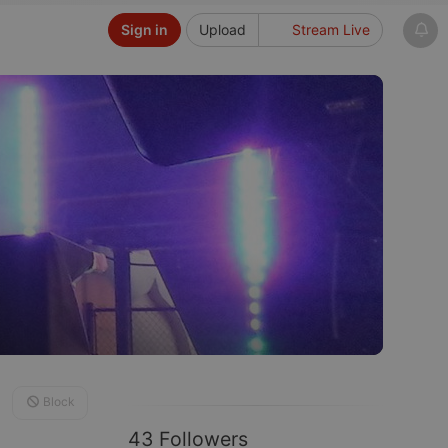
Sign in
Upload
Stream Live
Block
43 Followers