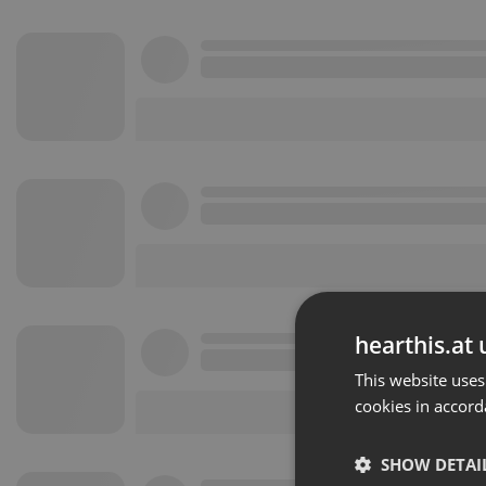
hearthis.at 
This website uses
cookies in accord
SHOW DETAI