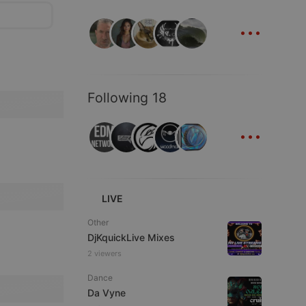
...
Following 18
...
LIVE
Other
DjKquickLive Mixes
2 viewers
Dance
Da Vyne