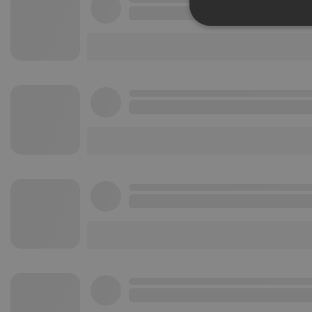
Strictly 
Strictly necessary co
used properly without
Name
chatbox_minimized
PHPSESSID
reseller
CookieScriptConse