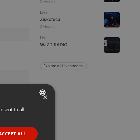
2 viewers
Live
Ziskoteca
2 viewers
Live
WJZD RADIO
Explore all Livestreams
×
nsent to all
ENGLISH
GERMAN
FRENCH
ACCEPT ALL