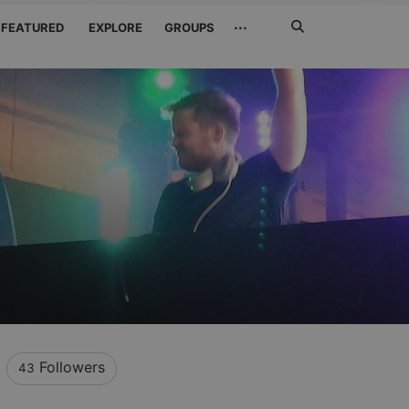
Search
···
FEATURED
EXPLORE
GROUPS
Jetzt
suchen
Followers
43