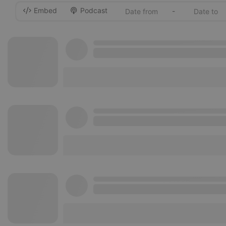
Embed
Podcast
-