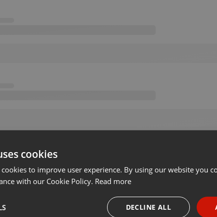
uses cookies
 cookies to improve user experience. By using our website you co
ance with our Cookie Policy.
Read more
LS
DECLINE ALL