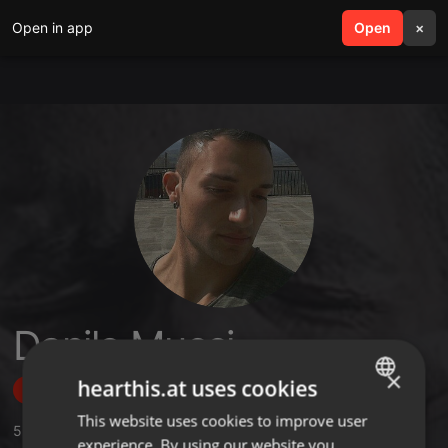
Open in app
search
Open
menu
×
Danilo Mucci
×
hearthis.at uses cookies
Follow
This website uses cookies to improve user
ENGLISH
5
Sounds
,
73
Followers
experience. By using our website you