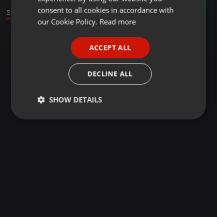
GERMAN
consent to all cookies in accordance with
Stage
FRENCH
our Cookie Policy.
Read more
PORTUGUESE
ACCEPT ALL
SPANISH
ITALIAN
DECLINE ALL
SHOW DETAILS
Strictly
Targeting
Functionality
necessary
Strictly necessary
Targeting
Functionality
Strictly necessary cookies allow core website