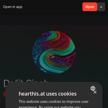
Open in app
search
Open
menu
×
Daljit Singh
×
hearthis.at uses cookies
Follow
This website uses cookies to improve user
ENGLISH
experience. By using our website you