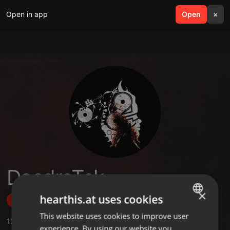
Open in app
search
Open
menu
×
DaedraTek
×
hearthis.at uses cookies
Follow
This website uses cookies to improve user
ENGLISH
12
Sounds
,
21
Followers
experience. By using our website you