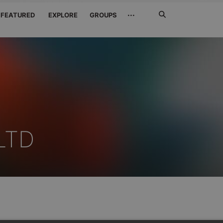
Search
···
FEATURED
EXPLORE
GROUPS
Jetzt
suchen
LTD