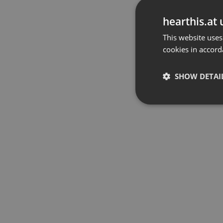
hearthis.at 
This website uses
cookies in accord
SHOW DETAI
Strictly 
Strictly necessary co
used properly without
Name