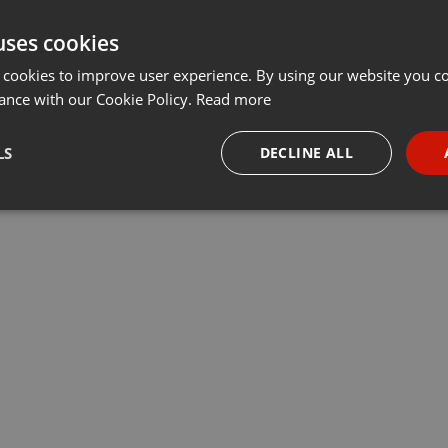
uses cookies
 cookies to improve user experience. By using our website you co
ance with our Cookie Policy.
Read more
LS
DECLINE ALL
necessary
Targeting
Funct
Strictly necessary
Targeting
Functionality
okies allow core website functionality such as user login and account management. Th
 strictly necessary cookies.
Provider /
Expiration
Description