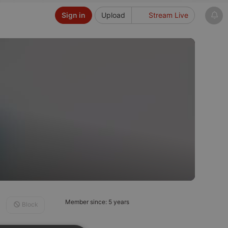
Sign in
Upload
Stream Live
Member since: 5 years
Block