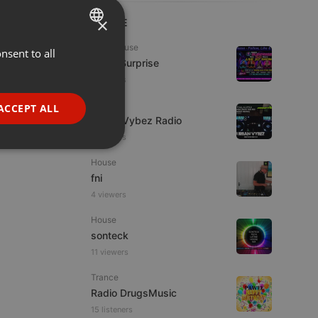
×
LIVE
Tech House
nsent to all
ENGLISH
Radio Surprise
GERMAN
6 viewers
FRENCH
Live
ACCEPT ALL
Urban Vybez Radio
PORTUGUESE
2 viewers
SPANISH
ionality
House
ITALIAN
fni
4 viewers
House
sonteck
11 viewers
e website cannot be
Trance
Radio DrugsMusic
15 listeners