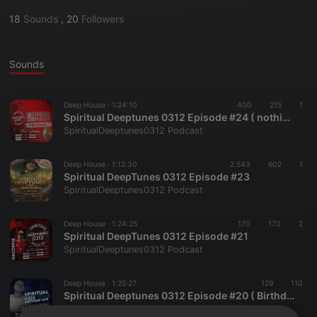
18
Sounds
,
20
Followers
Sounds
Deep House ·
1:24:10
400
215
1
Spiritual Deeptunes 0312 Episode #24 ( nothing ever stay the same )
SpiritualDeeptunes0312 Podcast
Deep House ·
1:12:30
2.543
602
1
Spiritual DeepTunes 0312 Episode #23
SpiritualDeeptunes0312 Podcast
Deep House ·
1:24:25
170
170
2
Spiritual DeepTunes 0312 Episode #21
SpiritualDeeptunes0312 Podcast
Deep House ·
1:25:27
129
110
Spiritual Deeptunes 0312 Episode #20 ( Birthday Mix )
SpiritualDeeptunes0312 Podcast