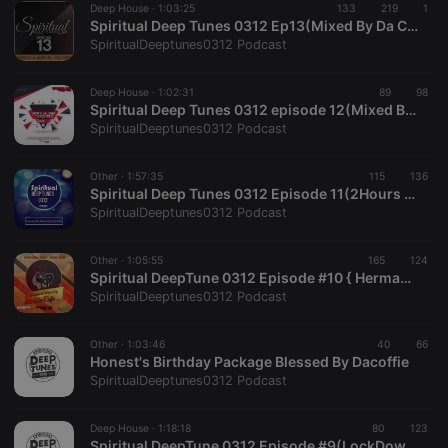
Deep House ·
1:03:25
133
219
1
Spiritual Deep Tunes 0312 Ep13(Mixed By Da Coffie)
SpiritualDeeptunes0312 Podcast
Strictly necessary
Targeting
Functionality
Strictly necessary cookies allow core website
Deep House ·
1:02:31
89
98
functionality such as user login and account
Spiritual Deep Tunes 0312 episode 12(Mixed By Da Coffie)
management. The website cannot be used properly
SpiritualDeeptunes0312 Podcast
without strictly necessary cookies.
Provider /
Name
Expiration
Description
Other ·
1:57:35
115
136
Domain
Spiritual Deep Tunes 0312 Episode 11(2Hours Edition)
chatbox_minimized
.hearthis.at
Session
Chat
SpiritualDeeptunes0312 Podcast
configuration
cookie
Other ·
1:05:55
165
124
PHPSESSID
1 year
User Login
PHP.net
Spiritual DeepTune 0312 Episode #10 { Herman's BirthDay Mix}
Session
.hearthis.at
Cookie
SpiritualDeeptunes0312 Podcast
reseller
.hearthis.at
4 weeks 2
Saves the
days
user id who
Other ·
1:03:46
40
66
suggested
Honest's Birthday Package Blessed By Dacoffie
hearthis.at to
you.
SpiritualDeeptunes0312 Podcast
CookieScriptConsent
4 weeks 2
This cookie is
CookieScript
days
used by
.hearthis.at
Deep House ·
1:18:18
80
123
Cookie-
Spiritual DeepTune 0312 Episode #9(LockDown Session Mix Dedicated To HS 85 JW.GP) (1)