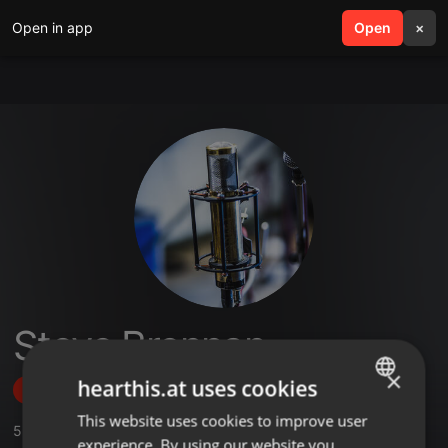
Open in app
search
Open
menu
×
Steve Brennan
×
hearthis.at uses cookies
Follow
This website uses cookies to improve user
ENGLISH
5
Sounds
,
26
Followers
experience. By using our website you