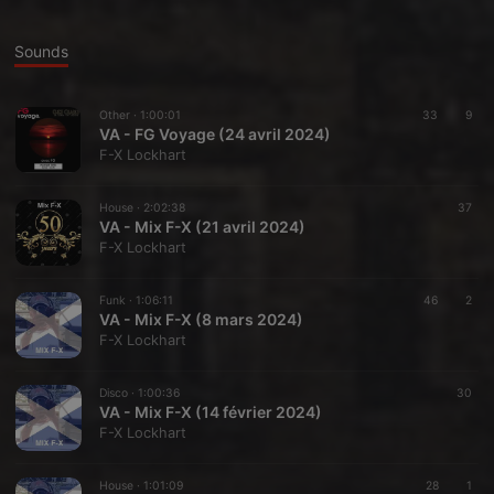
Sounds
Other ·
1:00:01
33
9
VA - FG Voyage (24 avril 2024)
F-X Lockhart
House ·
2:02:38
37
VA - Mix F-X (21 avril 2024)
F-X Lockhart
Funk ·
1:06:11
46
2
VA - Mix F-X (8 mars 2024)
F-X Lockhart
Disco ·
1:00:36
30
VA - Mix F-X (14 février 2024)
F-X Lockhart
House ·
1:01:09
28
1