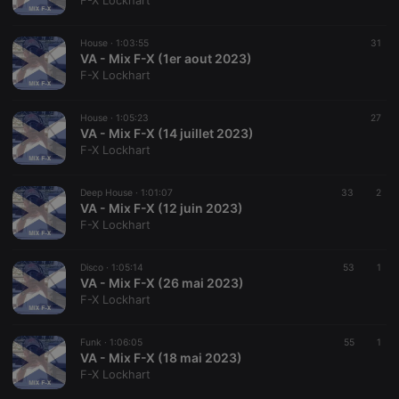
F-X Lockhart
House ·
1:03:55
31
VA - Mix F-X (1er aout 2023)
F-X Lockhart
Strictly necessary
Targeting
Functionality
House ·
1:05:23
27
Strictly necessary cookies allow core website
VA - Mix F-X (14 juillet 2023)
functionality such as user login and account
F-X Lockhart
management. The website cannot be used properly
without strictly necessary cookies.
Deep House ·
1:01:07
33
2
Provider /
VA - Mix F-X (12 juin 2023)
Name
Expiration
Description
Domain
F-X Lockhart
chatbox_minimized
.hearthis.at
Session
Chat
configuration
cookie
Disco ·
1:05:14
53
1
VA - Mix F-X (26 mai 2023)
PHPSESSID
1 year
User Login
PHP.net
F-X Lockhart
Session
.hearthis.at
Cookie
reseller
.hearthis.at
4 weeks 2
Saves the
Funk ·
1:06:05
55
1
days
user id who
VA - Mix F-X (18 mai 2023)
suggested
F-X Lockhart
hearthis.at to
you.