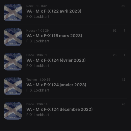
Rock ·
CookieScriptConsent
1:01:32
4 weeks 2
This cookie is
39
CookieScript
days
used by
VA - Mix F-X (22 avril 2023)
.hearthis.at
Cookie-
F-X Lockhart
Script.com
service to
remember
House ·
1:05:29
visitor cookie
62
1
consent
VA - Mix F-X (16 mars 2023)
preferences.
F-X Lockhart
It is
necessary for
Cookie-
Disco ·
1:06:51
Script.com
26
1
cookie
VA - Mix F-X (24 février 2023)
banner to
F-X Lockhart
work
properly.
Techno ·
1:00:56
12
VA - Mix F-X (24 janvier 2023)
F-X Lockhart
Provider /
Name
Expiration
Description
Domain
Disco ·
1:06:04
76
Provider /
VA - Mix F-X (24 décembre 2022)
Name
Expiration
Description
searchtext
.hearthis.at
Session
Text of
Domain
F-X Lockhart
your last
search on
_pk_id.1.260f
.hearthis.at
1 year
This cookie
hearthis.at
name is
associated