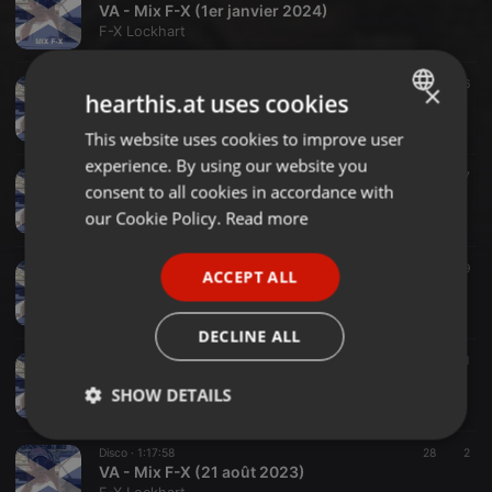
VA - Mix F-X (1er janvier 2024)
F-X Lockhart
Disco-House ·
1:14:01
36
×
hearthis.at uses cookies
VA - Mix F-X 'From 2000 to 2023' (19 décembre 2023)
F-X Lockhart
This website uses cookies to improve user
ENGLISH
experience. By using our website you
GERMAN
Vintage House Garage City Soulful House ·
1:05:28
37
consent to all cookies in accordance with
VA - Mix F-X (21 novembre 2023)
FRENCH
our Cookie Policy.
Read more
F-X Lockhart
PORTUGUESE
Funky-House ·
1:02:53
49
ACCEPT ALL
SPANISH
VA - Mix F-X (16 octobre 2023)
F-X Lockhart
ITALIAN
DECLINE ALL
Funk ·
1:01:37
41
VA - Mix F-X (20 septembre 2023)
SHOW DETAILS
F-X Lockhart
Strictly
Targeting
Functionality
Disco ·
1:17:58
28
2
necessary
VA - Mix F-X (21 août 2023)