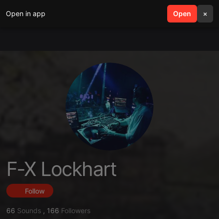
Open in app
search
Open
menu
×
F-X Lockhart
Follow
66
Sounds
,
166
Followers