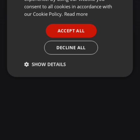
GERMAN
consent to all cookies in accordance with
FRENCH
our Cookie Policy.
Read more
PORTUGUESE
ACCEPT ALL
SPANISH
ITALIAN
DECLINE ALL
SHOW DETAILS
Strictly
Targeting
Functionality
necessary
Strictly necessary
Targeting
Functionality
Strictly necessary cookies allow core website