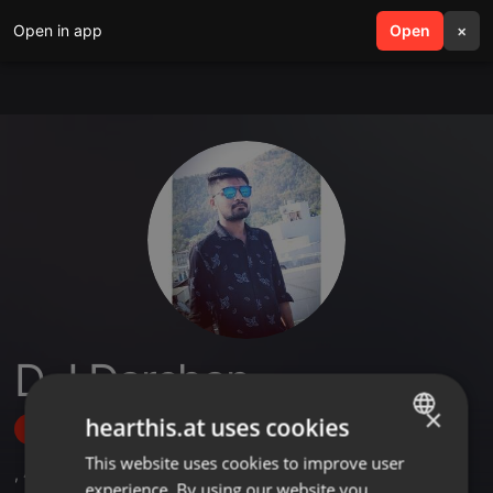
Open in app
search
Open
menu
×
D J Darshan
×
hearthis.at uses cookies
Follow
This website uses cookies to improve user
ENGLISH
,
4
Followers
experience. By using our website you