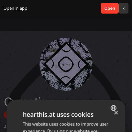
Open in app
search
Open
menu
×
Cymatic
×
hearthis.at uses cookies
Follow
This website uses cookies to improve user
ENGLISH
4
Sounds
,
1
Sets
,
9
Followers
experience. By using our website you