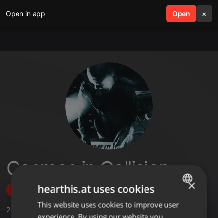
Open in app
search
Open
menu
×
Cosmos in Collision
×
hearthis.at uses cookies
Follow
This website uses cookies to improve user
ENGLISH
2
Sounds
,
29
Followers
experience. By using our website you