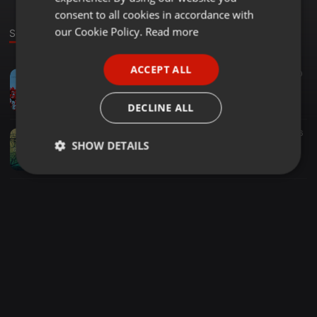
GERMAN
consent to all cookies in accordance with
FRENCH
our Cookie Policy.
Read more
Sounds
PORTUGUESE
ACCEPT ALL
Ambient ·
06:24
30
SPANISH
Cosmos in Collision - A New Life
ITALIAN
Cosmos in Collision
DECLINE ALL
Ambient ·
06:13
16
SHOW DETAILS
Amp Rive - Best Kept Secret / Cosmos in Collision Remix
Cosmos in Collision
Strictly
Targeting
Functionality
necessary
Strictly necessary
Targeting
Functionality
Strictly necessary cookies allow core website