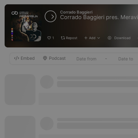
Corrado Baggieri
Corrado Baggieri pres. Meravig
1
Repost
Add
Download
Embed
Podcast
-