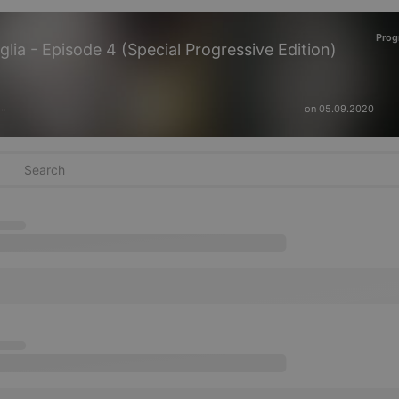
Prog
lia - Episode 4 (Special Progressive Edition)
on 05.09.2020
···