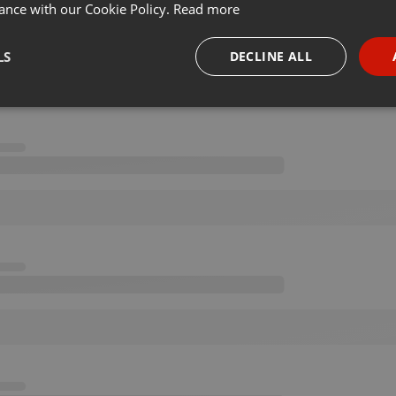
ance with our Cookie Policy.
Read more
LS
DECLINE ALL
necessary
Targeting
Funct
Strictly necessary
Targeting
Functionality
okies allow core website functionality such as user login and account management. Th
 strictly necessary cookies.
Provider /
Expiration
Description
Domain
.hearthis.at
Session
Chat configuration cookie
1 year
User Login Session Cookie
PHP.net
.hearthis.at