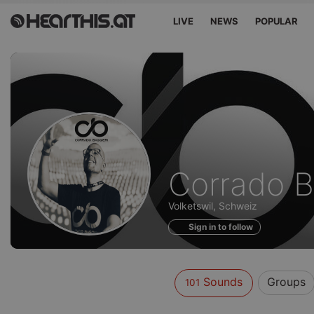
LIVE
NEWS
POPULAR
Sounds
Corrado B
of
Volketswil, Schweiz
Sign in to follow
Sounds
Groups
101