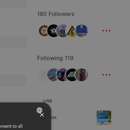
160 Followers
...
Following 119
...
LIVE
Podcast
×
KoolStorm
8 viewers
nsent to all
ENGLISH