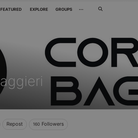
Search
···
FEATURED
EXPLORE
GROUPS
Jetzt
suchen
aggieri
Repost
Followers
160