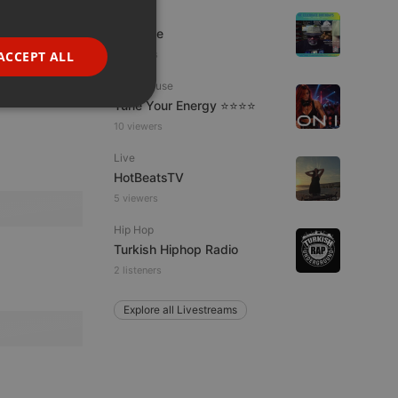
Dance
GERMAN
Da Vyne
FRENCH
ACCEPT ALL
5 viewers
PORTUGUESE
Tech House
Tune Your Energy ⭐⭐⭐⭐
SPANISH
ionality
10 viewers
ITALIAN
Live
HotBeatsTV
5 viewers
Hip Hop
Turkish Hiphop Radio
e website cannot be
2 listeners
Explore all Livestreams