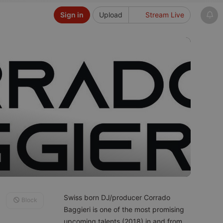
Sign in
Upload
Stream Live
Swiss born DJ/producer Corrado
Block
Baggieri is one of the most promising
upcoming talents (2018) in and from