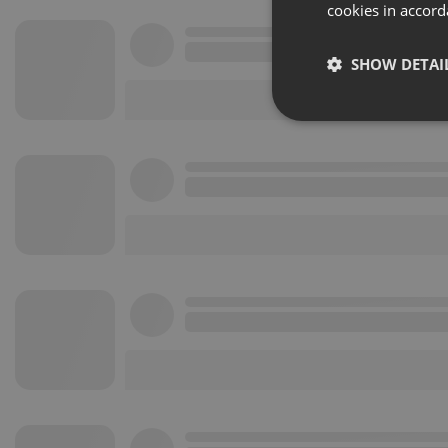
cookies in accord
SHOW DETAI
Strictly 
Strictly necessary co
used properly without
Name
chatbox_minimized
PHPSESSID