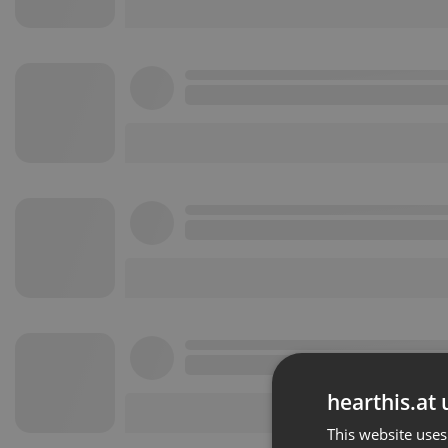
hearthis.at 
This website uses