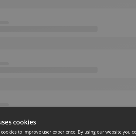
uses cookies
 cookies to improve user experience. By using our website you co