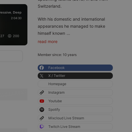
Switzerland.
ressive
Deep
,
2:04:30
With his domestic and international
appearances he managed to make
himself known
...
27
200
read more
Member since: 10 years
Facebook
X / Twitter
Homepage
Instagram
Youtube
Spotify
Mixcloud Live Stream
Twitch Live Stream